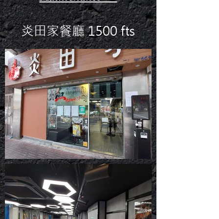
炎田家餐廳 1500 fts