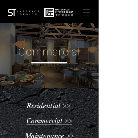
Commercial
Residential >>
Commercial >>
Maintenance >>