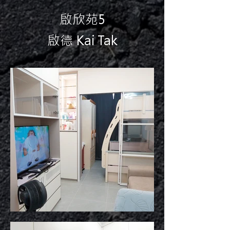
啟欣苑5
啟德 Kai Tak