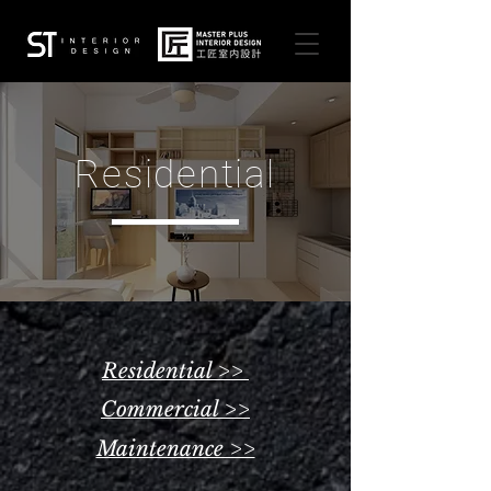
Residential
Residential >>
Commercial >>
Maintenance >>