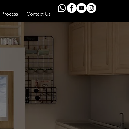
Process
Contact Us