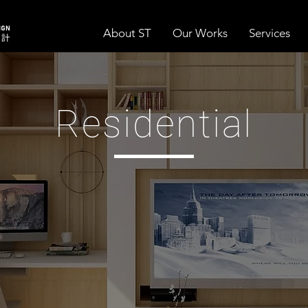
About ST
Our Works
Services
Residential