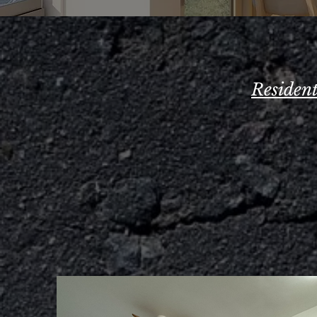
Residen