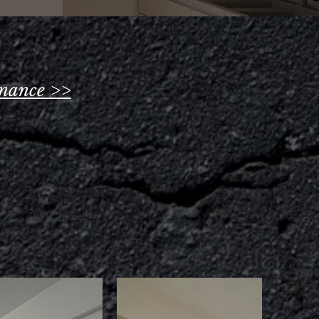
nance >>