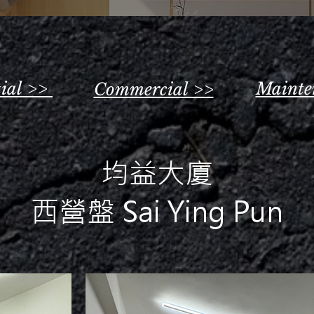
tial >>
Mainte
Commercial >>
均益大廈
西營盤 Sai Ying Pun