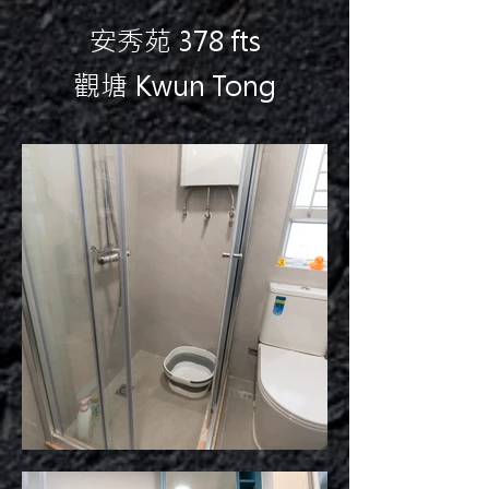
安秀苑 378 fts
觀塘 Kwun Tong