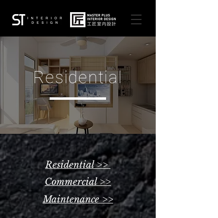
Residential
Residential >>
Commercial >>
Maintenance >>