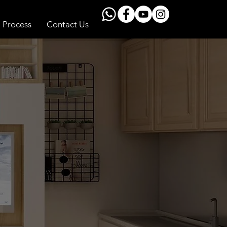
Process
Contact Us