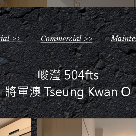
tial >>
Mainte
Commercial >>
峻瀅 504fts
將軍澳 Tseung Kwan O