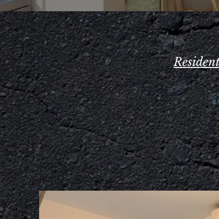
Residen