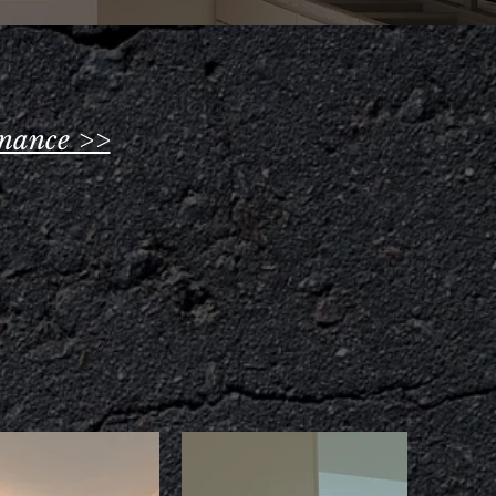
nance >>