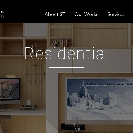
About ST
Our Works
Services
Residential