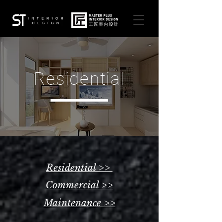
Residential
Residential >>
Commercial >>
Maintenance >>