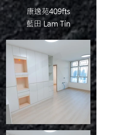
康逸苑409fts
藍田 Lam Tin