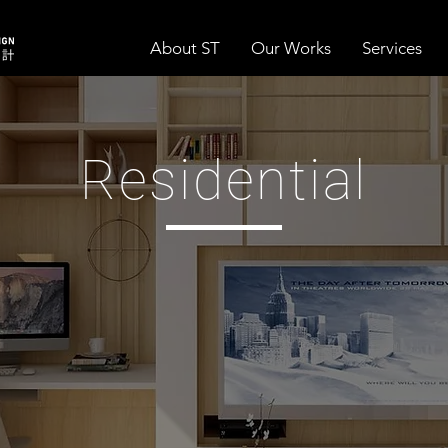
About ST
Our Works
Services
Residential