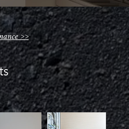
nance >>
s