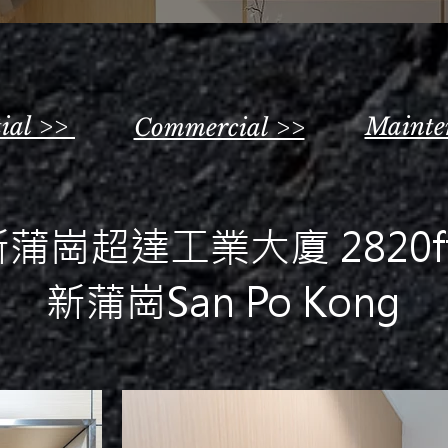
tial >>
Mainte
Commercial >>
蒲崗超達工業大廈 2820ft
新蒲崗San Po Kong