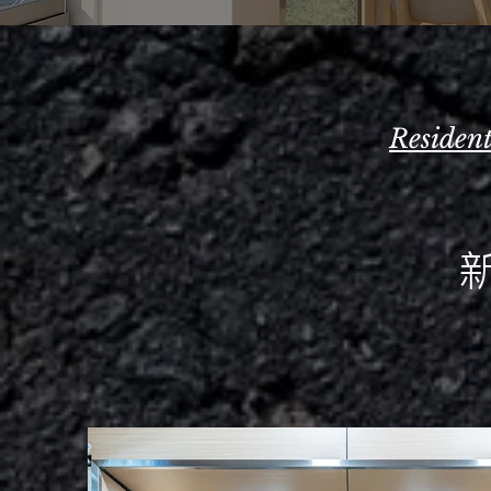
Residen
新