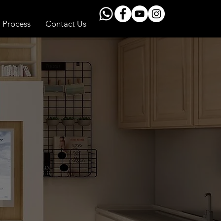
Process
Contact Us