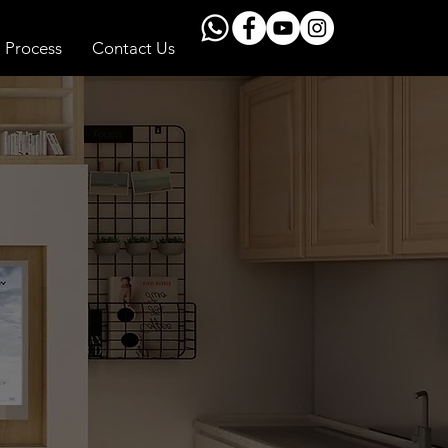
Process
Contact Us