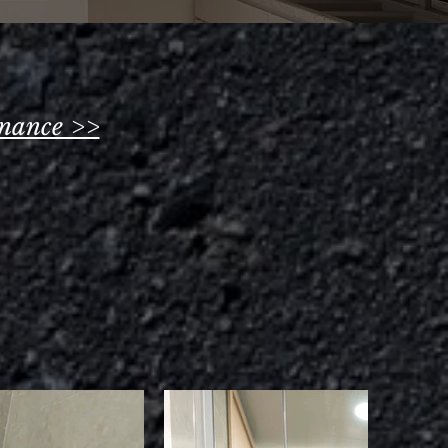
nance >>