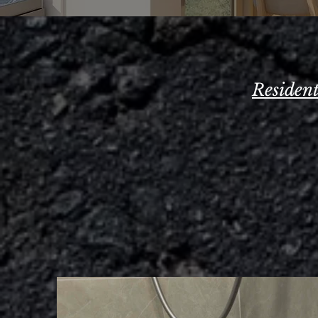
Residen