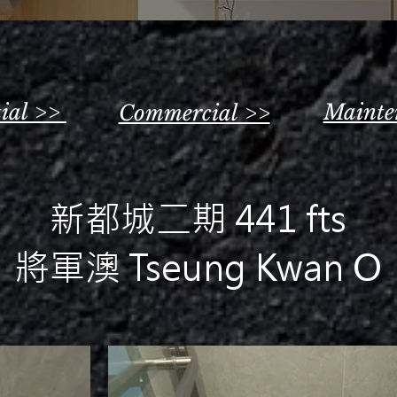
tial >>
Mainte
Commercial >>
新都城二期 441 fts
將軍澳 Tseung Kwan O