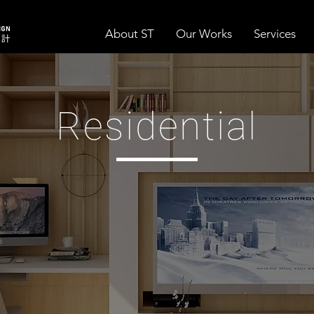
About ST
Our Works
Services
Residential