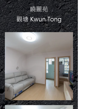
曉麗苑
觀塘 Kwun Tong