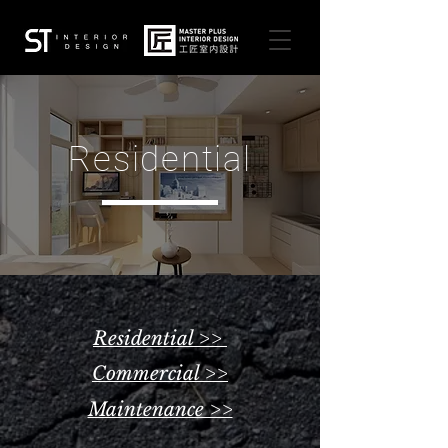
Residential
Residential >>
Commercial >>
Maintenance >>