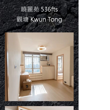
曉麗苑 536fts
觀塘 Kwun Tong