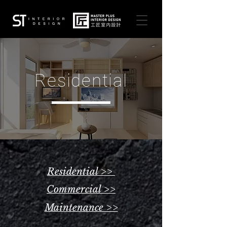
Residential
Residential >>
Commercial >>
Maintenance >>