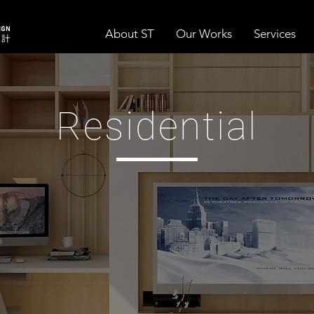
About ST
Our Works
Services
Residential