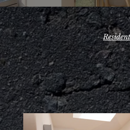
Residen