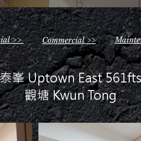
tial >>
Mainte
Commercial >>
泰峯 Uptown East 561ft
觀塘 Kwun Tong