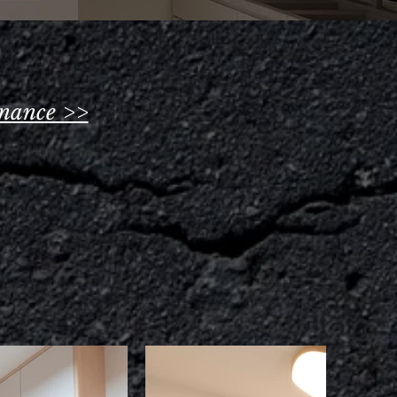
nance >>
s