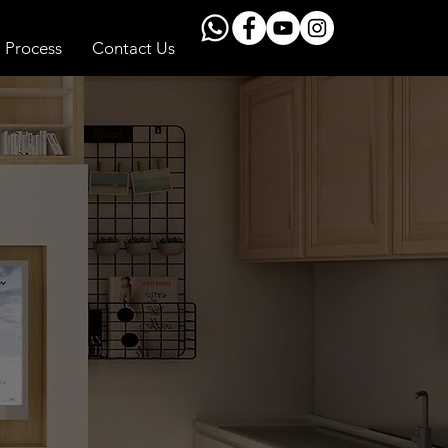
Process
Contact Us