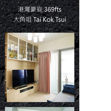
港灣豪庭 369fts
大角咀 Tai Kok Tsui