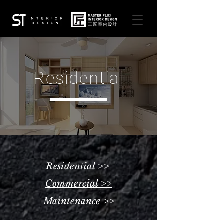
Residential
Residential >>
Commercial >>
Maintenance >>