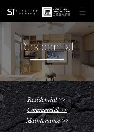
Residential
Residential >>
Commercial >>
Maintenance >>