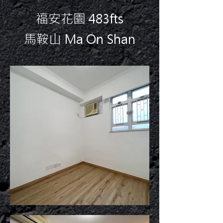
福安花園 483fts
馬鞍山 Ma On Shan