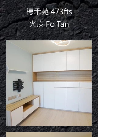
穗禾苑 473fts
火炭 Fo Tan