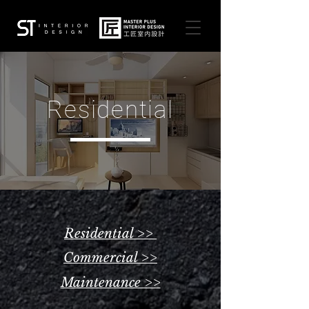
Residential
Residential >>
Commercial >>
Maintenance >>