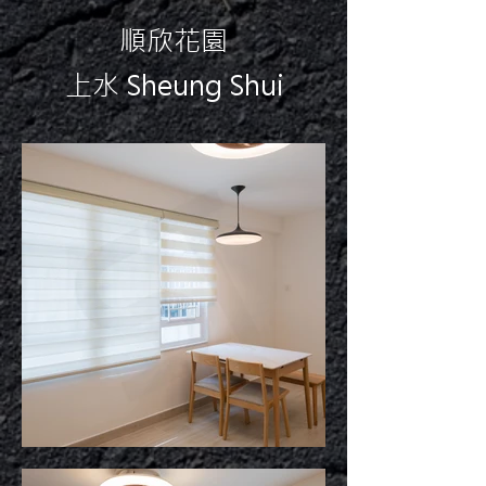
順欣花園
上水 Sheung Shui