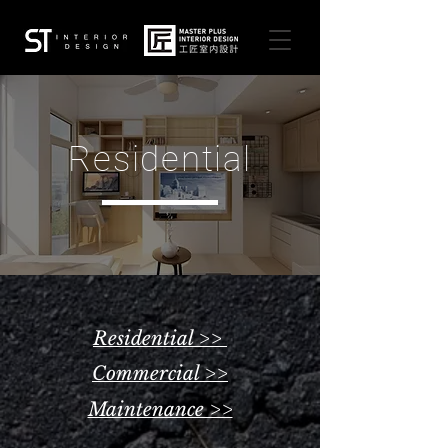
Residential
Residential >>
Commercial >>
Maintenance >>