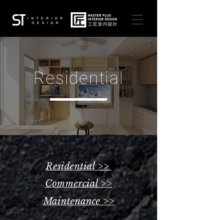
Residential
Residential >>
Commercial >>
Maintenance >>