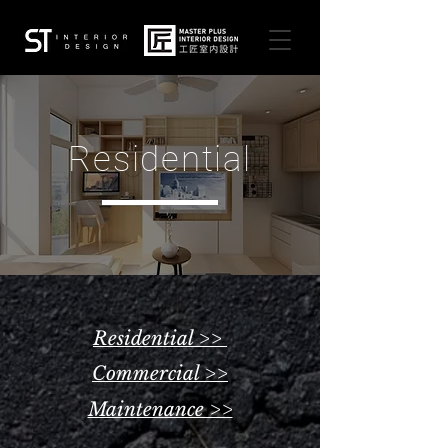
Residential
Residential >>
Commercial >>
Maintenance >>