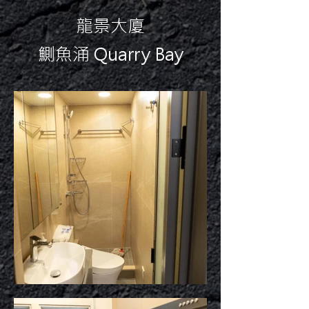
龍景大廈
鰂魚涌 Quarry Bay