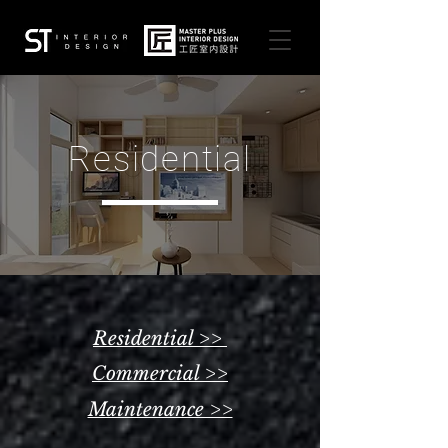
Residential
Residential >>
Commercial >>
Maintenance >>