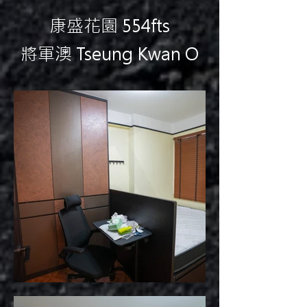
康盛花園 554fts
將軍澳 Tseung Kwan O